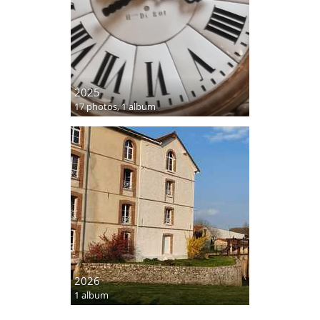
2025
17 photos,
1 album
2026
1 album