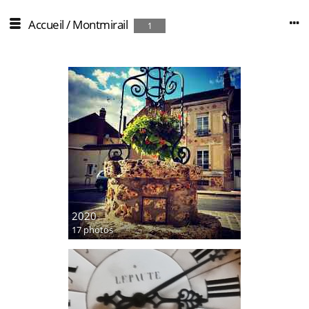
Accueil
/
Montmirail
1
2020
17 photos